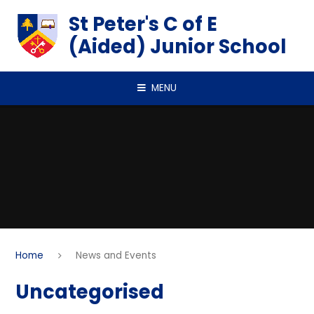
Skip to content ↓
St Peter's C of E
(Aided) Junior School
MENU
Home
News and Events
Uncategorised