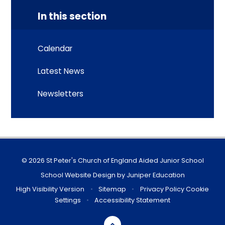
In this section
Calendar
Latest News
Newsletters
© 2026 St Peter's Church of England Aided Junior School
School Website Design by
Juniper Education
High Visibility Version
•
Sitemap
•
Privacy Policy
Cookie
Settings
•
Accessibility Statement