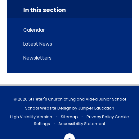
In this section
Calendar
Latest News
Newsletters
© 2026 St Peter's Church of England Aided Junior School
School Website Design by
Juniper Education
High Visibility Version
•
Sitemap
•
Privacy Policy
Cookie
Settings
•
Accessibility Statement