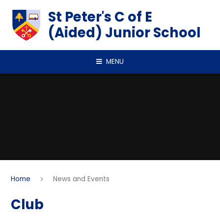
Skip to content ↓
St Peter's C of E
(Aided) Junior School
MENU
Home
News and Events
Club