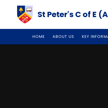
Skip to content ↓
St Peter's C of E 
HOME
ABOUT US
KEY INFORM