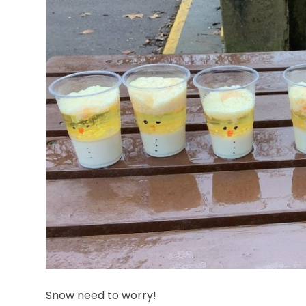
Snow need to worry!