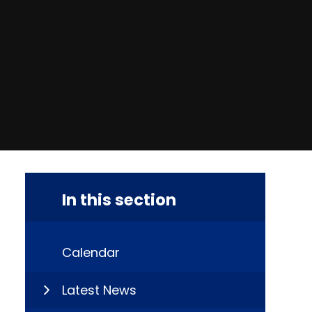
In this section
Calendar
Latest News