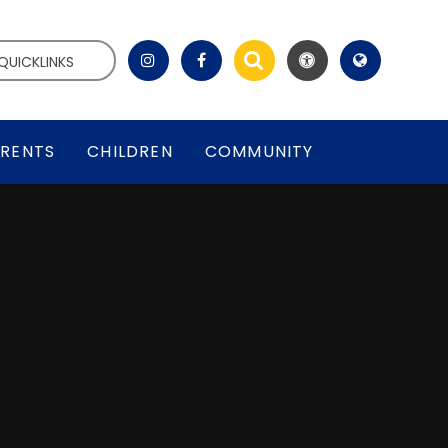
QUICKLINKS
RENTS
CHILDREN
COMMUNITY