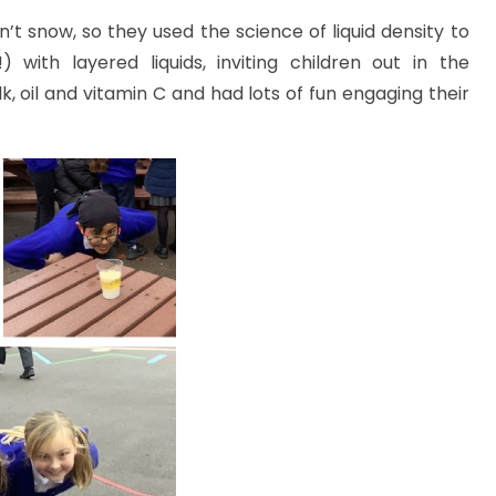
’t snow, so they used the science of liquid density to
ith layered liquids, inviting children out in the
k, oil and vitamin C and had lots of fun engaging their