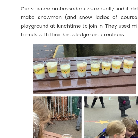
Our science ambassadors were really sad it didn
make snowmen (and snow ladies of course!) w
playground at lunchtime to join in. They used mil
friends with their knowledge and creations.