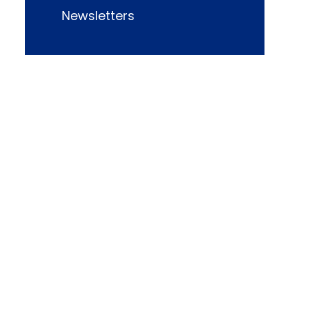
Newsletters