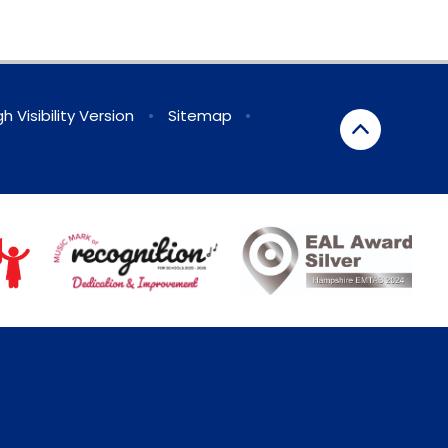
gh Visibility Version
•
Sitemap
•