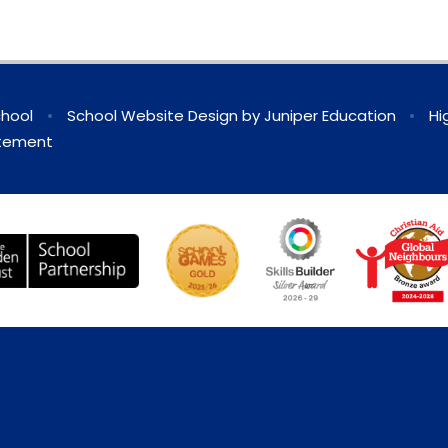
chool
•
School Website Design by
Juniper Education
•
Hi
atement