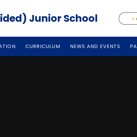
(Aided) Junior School
ATION
CURRICULUM
NEWS AND EVENTS
PA