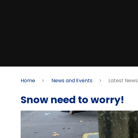
Home
News and Events
Latest News
Snow need to worry!