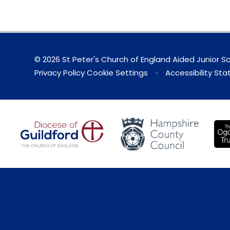
© 2026 St Peter's Church of England Aided Junior S
Privacy Policy
Cookie Settings
•
Accessibility St