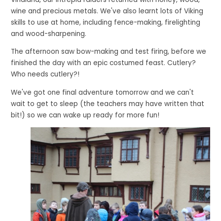
wine and precious metals. We've also learnt lots of Viking
skills to use at home, including fence-making, firelighting
and wood-sharpening.
The afternoon saw bow-making and test firing, before we
finished the day with an epic costumed feast. Cutlery?
Who needs cutlery?!
We've got one final adventure tomorrow and we can't
wait to get to sleep (the teachers may have written that
bit!) so we can wake up ready for more fun!