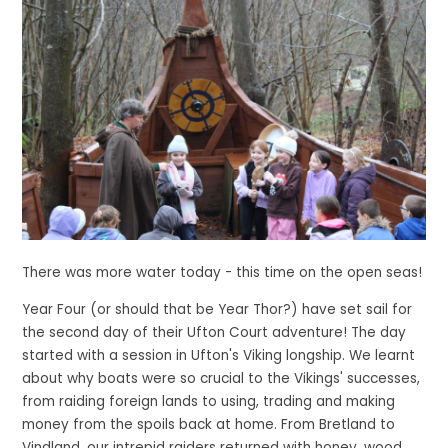
There was more water today - this time on the open seas!
Year Four (or should that be Year Thor?) have set sail for
the second day of their Ufton Court adventure! The day
started with a session in Ufton's Viking longship. We learnt
about why boats were so crucial to the Vikings' successes,
from raiding foreign lands to using, trading and making
money from the spoils back at home. From Bretland to
Vindland, our intrepid raiders returned with honey, wood,