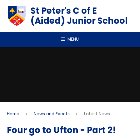
Skip to content ↓
St Peter's C of E
(Aided) Junior School
MENU
Home
News and Events
Latest News
Four go to Ufton - Part 2!