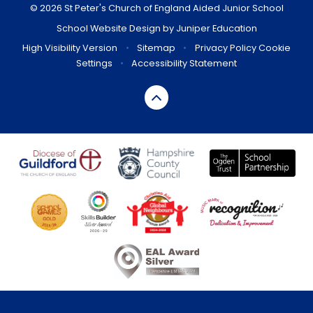
© 2026 St Peter's Church of England Aided Junior School
School Website Design by
Juniper Education
High Visibility Version
•
Sitemap
•
Privacy Policy
Cookie
Settings
•
Accessibility Statement