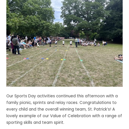
Our Sports Day activities continued this afternoon with a
family picnic, sprints and relay races. Congratulations to
every child and the overall winning team, St. Patrick’s! A
lovely example of our Value of Celebration with a range of
sporting skills and team spirit.