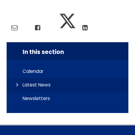
In this section
Calendar
Latest News
Newsletters