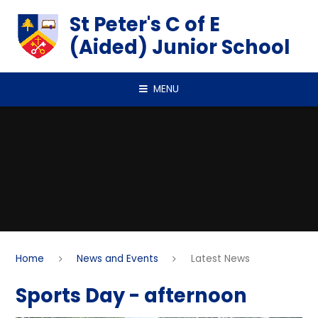
Skip to content ↓
St Peter's C of E
(Aided) Junior School
MENU
Home
News and Events
Latest News
Sports Day - afternoon