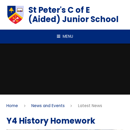
Skip to content ↓
St Peter's C of E
(Aided) Junior School
MENU
Home
News and Events
Latest News
Y4 History Homework