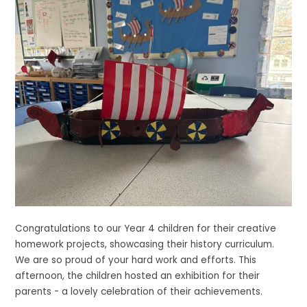
Congratulations to our Year 4 children for their creative
homework projects, showcasing their history curriculum.
We are so proud of your hard work and efforts. This
afternoon, the children hosted an exhibition for their
parents - a lovely celebration of their achievements.