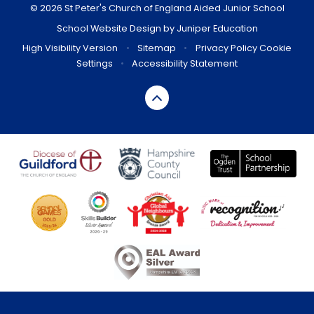
© 2026 St Peter's Church of England Aided Junior School
School Website Design by
Juniper Education
High Visibility Version
•
Sitemap
•
Privacy Policy
Cookie
Settings
•
Accessibility Statement