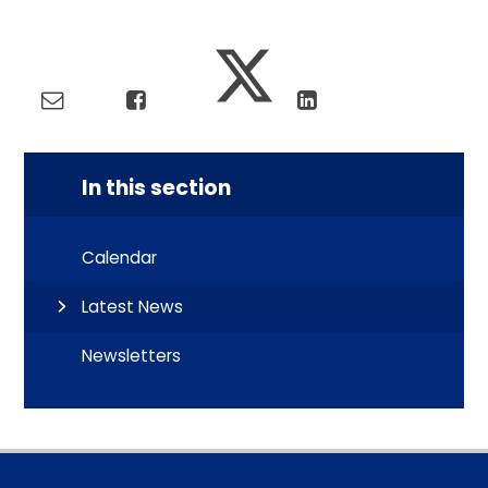
In this section
Calendar
Latest News
Newsletters