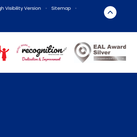
gh Visibility Version
•
Sitemap
•