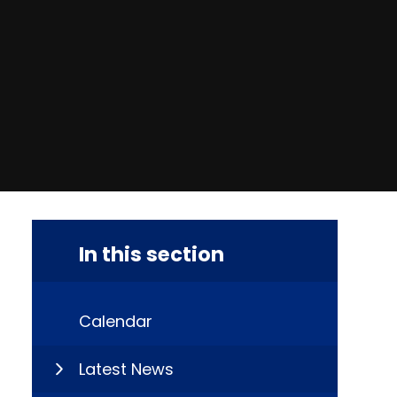
In this section
Calendar
Latest News