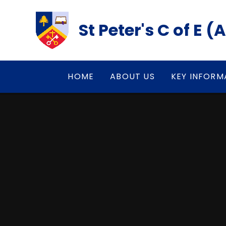
Skip to content ↓
St Peter's C of E 
HOME
ABOUT US
KEY INFORM