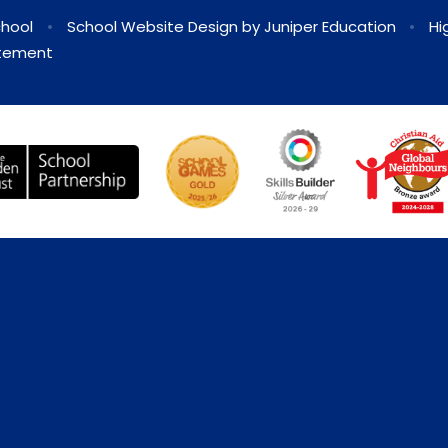
chool
•
School Website Design by
Juniper Education
•
Hi
atement