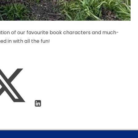
ation of our favourite book characters and much-
d in with all the fun!