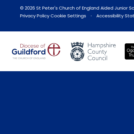
© 2026 St Peter's Church of England Aided Junior S
Privacy Policy
Cookie Settings
•
Accessibility St