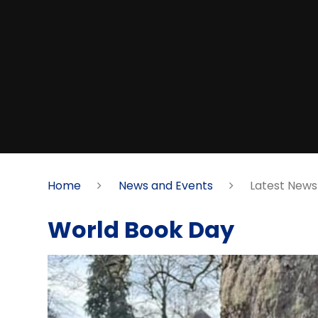
Home
News and Events
Latest News
World Book Day