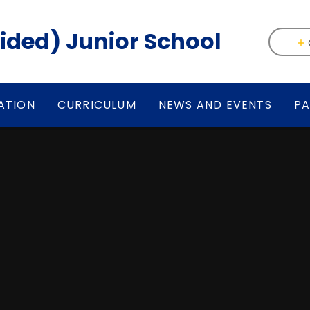
(Aided) Junior School
ATION
CURRICULUM
NEWS AND EVENTS
PA