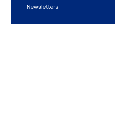
Newsletters