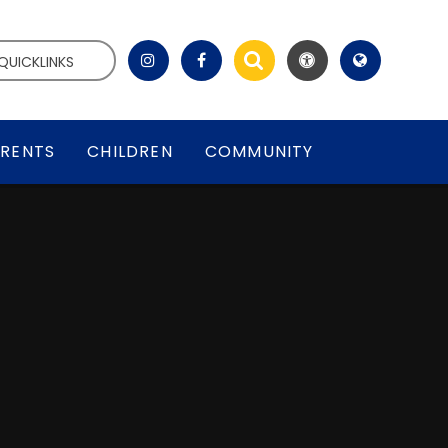
QUICKLINKS
RENTS
CHILDREN
COMMUNITY