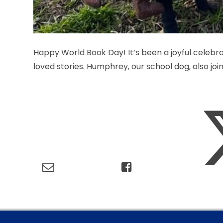
Happy World Book Day! It’s been a joyful celebr
loved stories. Humphrey, our school dog, also joine