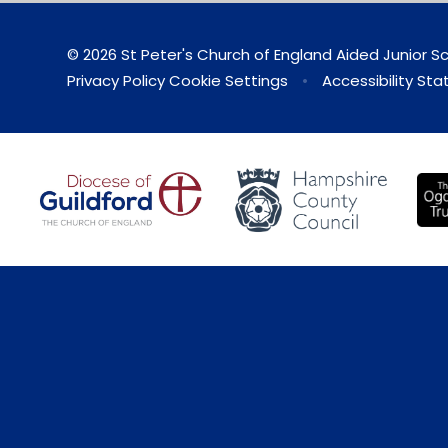
© 2026 St Peter's Church of England Aided Junior S
Privacy Policy
Cookie Settings
•
Accessibility St