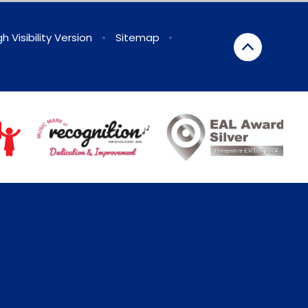
gh Visibility Version
•
Sitemap
•