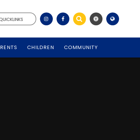
QUICKLINKS
RENTS
CHILDREN
COMMUNITY