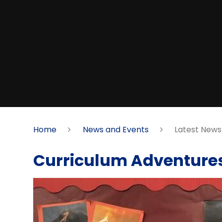
Home
News and Events
Latest News
Curriculum Adventure