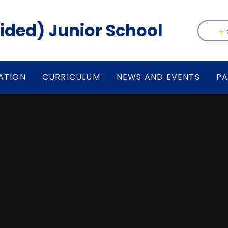
(Aided) Junior School
ATION
CURRICULUM
NEWS AND EVENTS
PA