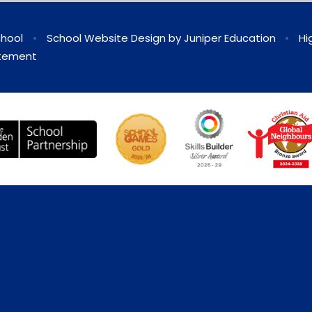
chool
•
School Website Design by
Juniper Education
•
Hi
atement