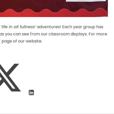
‘
life in all fullness
’ adventures! Each year group has
, as you can see from our classroom displays. For more
s’ page of our website.