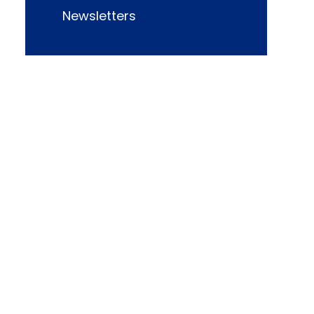
Newsletters