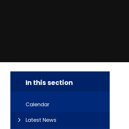
In this section
Calendar
Latest News