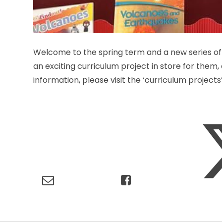
Welcome to the spring term and a new series of 
an exciting curriculum project in store for them
information, please visit the ‘curriculum project