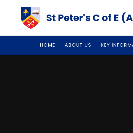
Skip to content ↓
St Peter's C of E 
HOME
ABOUT US
KEY INFORM