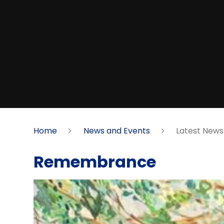
Home
News and Events
Latest News
Remembrance