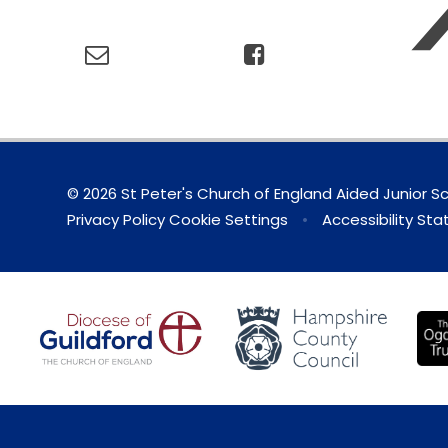
© 2026 St Peter's Church of England Aided Junior S
Privacy Policy
Cookie Settings
•
Accessibility St