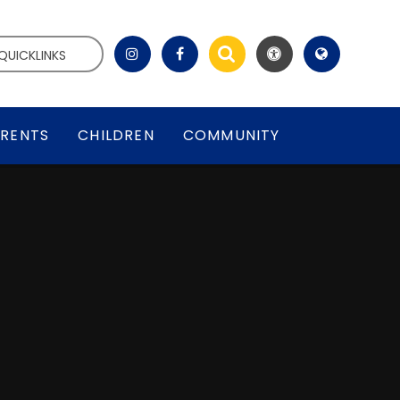
QUICKLINKS
RENTS
CHILDREN
COMMUNITY