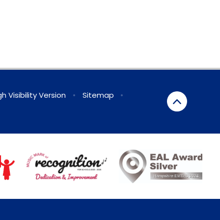
gh Visibility Version
•
Sitemap
•