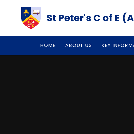
Skip to content ↓
St Peter's C of E 
HOME
ABOUT US
KEY INFORM