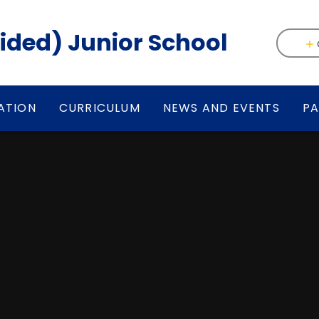
(Aided) Junior School
ATION
CURRICULUM
NEWS AND EVENTS
PA