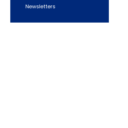
Newsletters