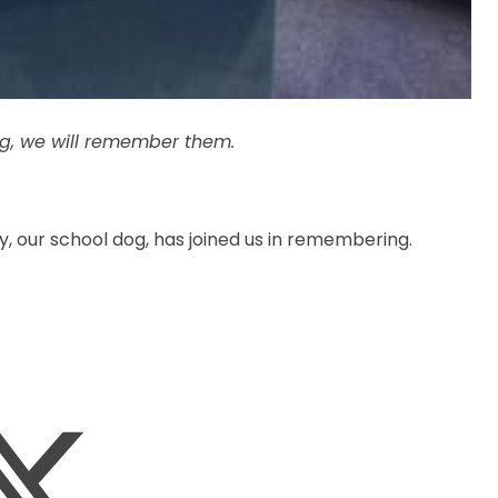
ng, we will remember them.
our school dog, has joined us in remembering.