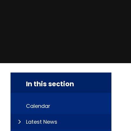
In this section
Calendar
Latest News