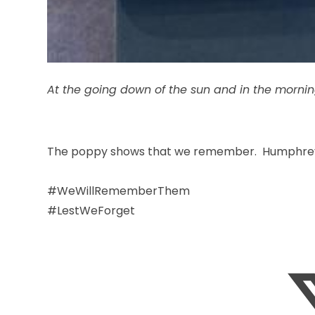
At the going down of the sun and in the morni
The poppy shows that we remember. Humphrey, 
#WeWillRememberThem
#LestWeForget