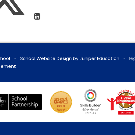
chool
•
School Website Design by
Juniper Education
•
Hi
atement