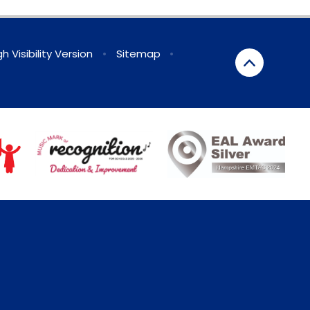
gh Visibility Version
•
Sitemap
•