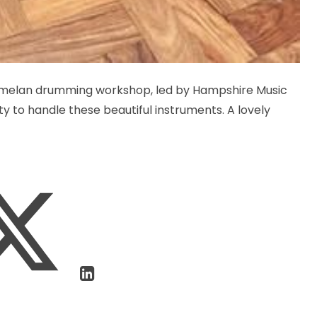
amelan drumming workshop, led by Hampshire Music
ty to handle these beautiful instruments. A lovely