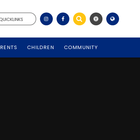
QUICKLINKS
RENTS
CHILDREN
COMMUNITY