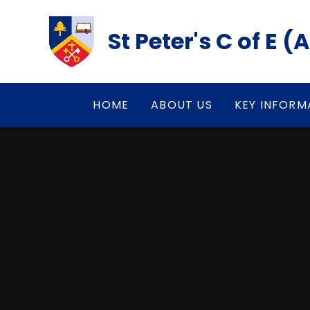
Skip to content ↓
St Peter's C of E 
HOME
ABOUT US
KEY INFORM