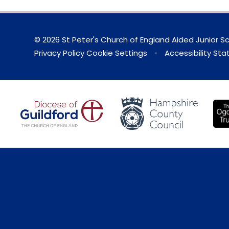
© 2026 St Peter's Church of England Aided Junior S
Privacy Policy
Cookie Settings
•
Accessibility St