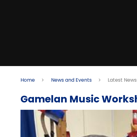
Home
News and Events
Latest News
Gamelan Music Works