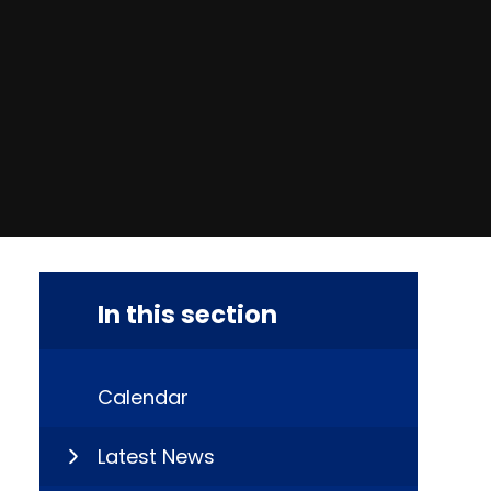
In this section
Calendar
Latest News