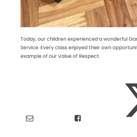
Today, our children experienced a wonderful G
Service. Every class enjoyed their own opportuni
example of our Value of Respect.