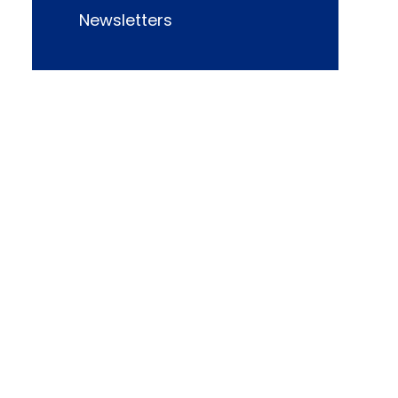
Newsletters