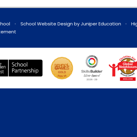
chool
•
School Website Design by
Juniper Education
•
Hi
atement