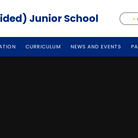
(Aided) Junior School
ATION
CURRICULUM
NEWS AND EVENTS
PA