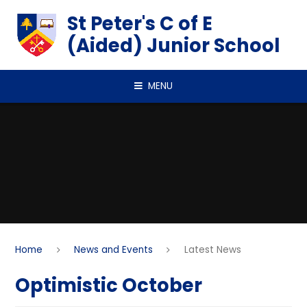
Skip to content ↓
St Peter's C of E
(Aided) Junior School
MENU
Home
News and Events
Latest News
Optimistic October