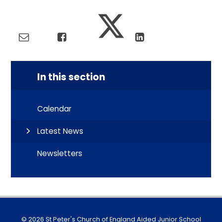
In this section
Calendar
Latest News
Newsletters
© 2026 St Peter's Church of England Aided Junior School