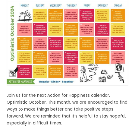
Join us for the next Action for Happiness calendar,
Optimistic October. This month, we are encouraged to find
ways to make things better and take positive steps
forward. We are reminded that it’s helpful to stay hopeful,
especially in difficult times.