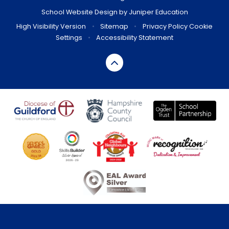
School Website Design by
Juniper Education
High Visibility Version
•
Sitemap
•
Privacy Policy
Cookie
Settings
•
Accessibility Statement