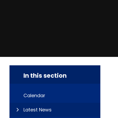
In this section
Calendar
Latest News