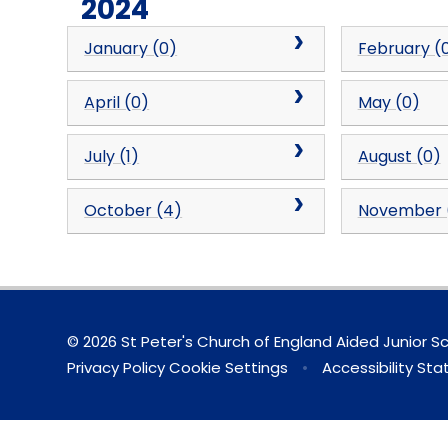
2024
January (0)
February (
April (0)
May (0)
July (1)
August (0)
October (4)
November 
© 2026 St Peter's Church of England Aided Junior S
Privacy Policy
Cookie Settings
•
Accessibility St