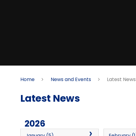
Home
News and Events
Latest News
Latest News
2026
January (5)
February (1