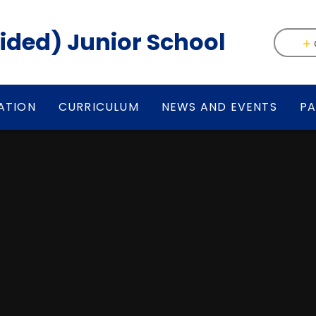
(Aided) Junior School
ATION
CURRICULUM
NEWS AND EVENTS
PA