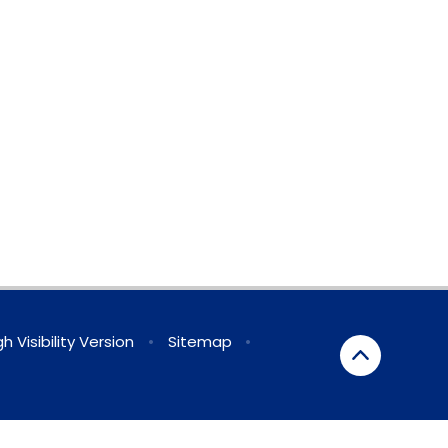
gh Visibility Version
•
Sitemap
•