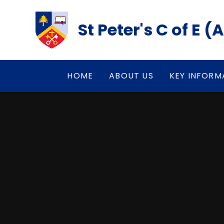
Skip to content ↓
St Peter's C of E 
HOME
ABOUT US
KEY INFORM