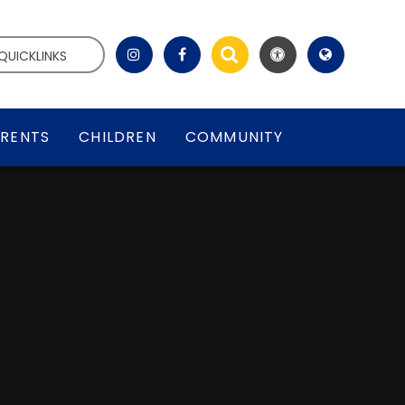
QUICKLINKS
RENTS
CHILDREN
COMMUNITY