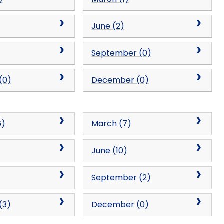
June (2)
September (0)
(0)
December (0)
6)
March (7)
June (10)
September (2)
(3)
December (0)