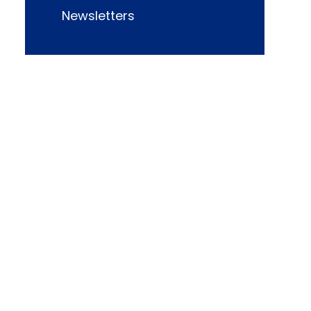
Newsletters