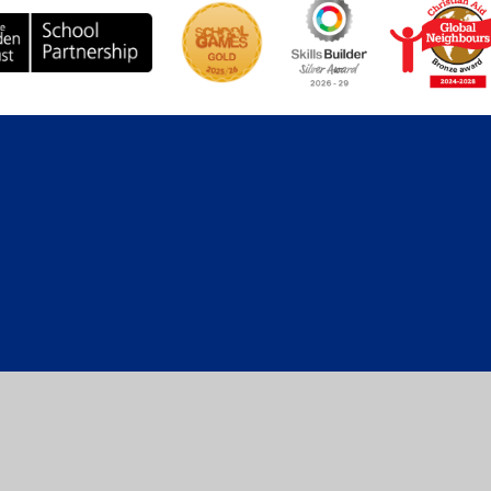
ick here for more information