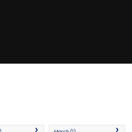
)
March (1)