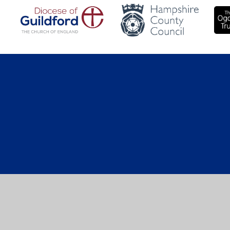
Cookie Policy
This site uses cookies to store information on your computer.
Cl
Accept All
Manage Cookies
Deny All