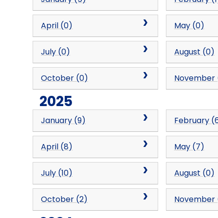
April (0)
May (0)
July (0)
August (0)
October (0)
November 
2025
January (9)
February (
April (8)
May (7)
July (10)
August (0)
October (2)
November 