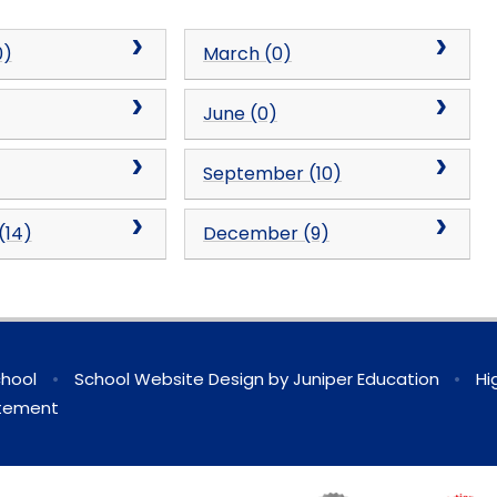
0)
March (0)
June (0)
September (10)
(14)
December (9)
chool
•
School Website Design by
Juniper Education
•
Hi
atement