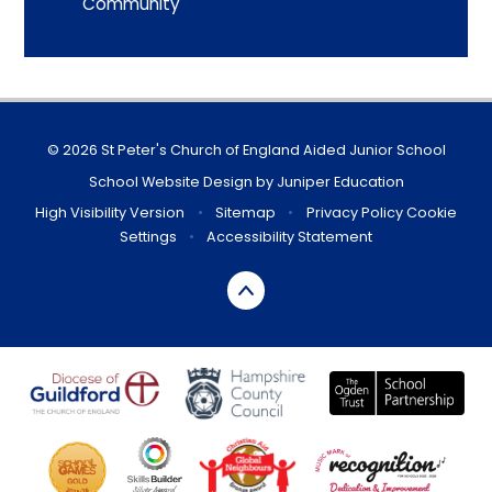
Community
© 2026 St Peter's Church of England Aided Junior School
School Website Design by
Juniper Education
High Visibility Version
•
Sitemap
•
Privacy Policy
Cookie
Settings
•
Accessibility Statement