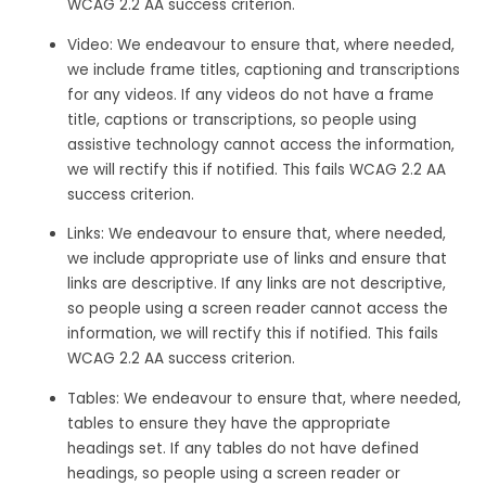
WCAG 2.2 AA success criterion.
Video: We endeavour to ensure that, where needed,
we include frame titles, captioning and transcriptions
for any videos. If any videos do not have a frame
title, captions or transcriptions, so people using
assistive technology cannot access the information,
we will rectify this if notified. This fails WCAG 2.2 AA
success criterion.
Links: We endeavour to ensure that, where needed,
we include appropriate use of links and ensure that
links are descriptive. If any links are not descriptive,
so people using a screen reader cannot access the
information, we will rectify this if notified. This fails
WCAG 2.2 AA success criterion.
Tables: We endeavour to ensure that, where needed,
tables to ensure they have the appropriate
headings set. If any tables do not have defined
headings, so people using a screen reader or