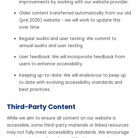
improvements by working with our website provider.
Older content transferred automatically from our old
(pre 2026) website - we will work to update this
over time.
Regular audits and user testing: We commit to
annual audits and user testing.
User feedback: We will incorporate feedback from
users to enhance accessibility.
Keeping up-to-date: We will endeavour to keep up
to date with evolving accessibility standards and
best practices.
Third-Party Content
While we aim to ensure all content on our website is
accessible, some third-party materials or linked resources
may not fully meet accessibility standards. We encourage