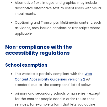
Alternative Text: Images and graphics may include
descriptive alternative text to assist users with visual
impairments.
Captioning and Transcripts: Multimedia content, such
as videos, may include captions or transcripts where
applicable.
Non-compliance with the
accessibility regulations
School exemption
This website is partially compliant with the
Web
Content Accessibility Guidelines version 2.2
AA
standard, due to ‘the exemptions’ listed below.
primary and secondary schools or nurseries - except
for the content people need in order to use their
services, for example a form that lets you outline