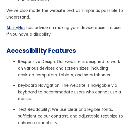
We've also made the website text as simple as possible to
understand.
AbilityNet
has advice on making your device easier to use
if you have a disability.
Accessibility Features
Responsive Design: Our website is designed to work
on various devices and screen sizes, including
desktop computers, tablets, and smartphones.
Keyboard Navigation: The website is navigable via
keyboard to accommodate users who cannot use a
mouse.
Text Readability: We use clear and legible fonts,
sufficient colour contrast, and adjustable text size to
enhance readability.