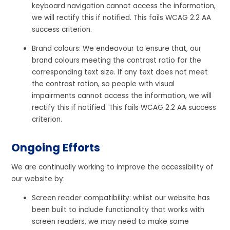
keyboard navigation cannot access the information,
we will rectify this if notified. This fails WCAG 2.2 AA
success criterion.
Brand colours: We endeavour to ensure that, our
brand colours meeting the contrast ratio for the
corresponding text size. If any text does not meet
the contrast ration, so people with visual
impairments cannot access the information, we will
rectify this if notified. This fails WCAG 2.2 AA success
criterion.
Ongoing Efforts
We are continually working to improve the accessibility of
our website by:
Screen reader compatibility: whilst our website has
been built to include functionality that works with
screen readers, we may need to make some