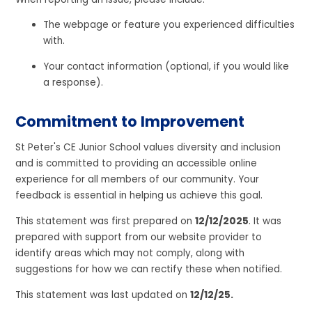
The webpage or feature you experienced difficulties
with.
Your contact information (optional, if you would like
a response).
Commitment to Improvement
St Peter's CE Junior School values diversity and inclusion
and is committed to providing an accessible online
experience for all members of our community. Your
feedback is essential in helping us achieve this goal.
This statement was first prepared on
12/12/2025
. It was
prepared with support from our website provider to
identify areas which may not comply, along with
suggestions for how we can rectify these when notified.
This statement was last updated on
12/12/25.