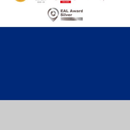
Cookie Policy
This site uses cookies to store information on your computer.
Click here for more information