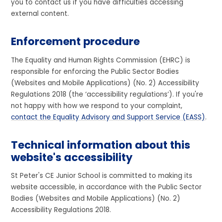
you to contact us if you have difficulties accessing
external content.
Enforcement procedure
The Equality and Human Rights Commission (EHRC) is
responsible for enforcing the Public Sector Bodies
(Websites and Mobile Applications) (No. 2) Accessibility
Regulations 2018 (the ‘accessibility regulations’). If you're
not happy with how we respond to your complaint,
contact the Equality Advisory and Support Service (EASS)
.
Technical information about this
website's accessibility
St Peter's CE Junior School is committed to making its
website accessible, in accordance with the Public Sector
Bodies (Websites and Mobile Applications) (No. 2)
Accessibility Regulations 2018.