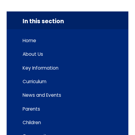
In this section
Home
About Us
Key Information
Curriculum
News and Events
Parents
Children