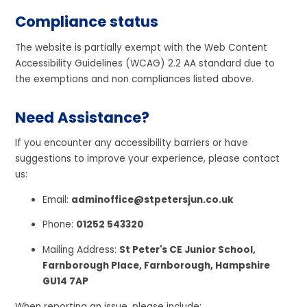
Compliance status
The website is partially exempt with the Web Content
Accessibility Guidelines (WCAG) 2.2 AA standard due to
the exemptions and non compliances listed above.
Need Assistance?
If you encounter any accessibility barriers or have
suggestions to improve your experience, please contact
us:
Email:
adminoffice@stpetersjun.co.uk
Phone:
01252 543320
Mailing Address:
St Peter's CE Junior School,
Farnborough Place, Farnborough, Hampshire
GU14 7AP
When reporting an issue, please include: