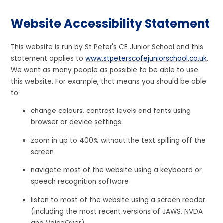
Website Accessibility Statement
This website is run by St Peter's CE Junior School and this
statement applies to
www.stpeterscofejuniorschool.co.uk
.
We want as many people as possible to be able to use
this website. For example, that means you should be able
to:
change colours, contrast levels and fonts using
browser or device settings
zoom in up to 400% without the text spilling off the
screen
navigate most of the website using a keyboard or
speech recognition software
listen to most of the website using a screen reader
(including the most recent versions of JAWS, NVDA
and VoiceOver)