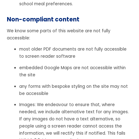
school meal preferences.
Non-compliant content
We know some parts of this website are not fully
accessible:
most older PDF documents are not fully accessible
to screen reader software
embedded Google Maps are not accessible within
the site
any forms with bespoke styling on the site may not
be accessible
Images: We endeavour to ensure that, where
needed, we include alternative text for any images.
If any images do not have a text alternative, so
people using a screen reader cannot access the
information, we will rectify this if notified. This fails