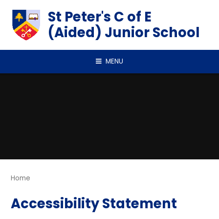
Skip to content ↓
St Peter's C of E
(Aided) Junior School
MENU
Home
Accessibility Statement