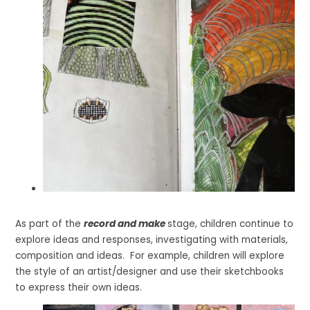
As part of the
record and make
stage, children continue to
explore ideas and responses, investigating with materials,
composition and ideas. For example, children will explore
the style of an artist/designer and use their sketchbooks
to express their own ideas.