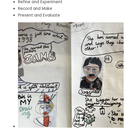
Refine and Experiment
Record and Make
Present and Evaluate