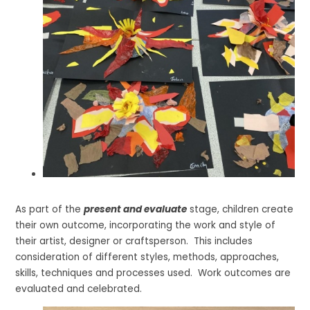
As part of the
present and evaluate
stage, children create
their own outcome, incorporating the work and style of
their artist, designer or craftsperson. This includes
consideration of different styles, methods, approaches,
skills, techniques and processes used. Work outcomes are
evaluated and celebrated.