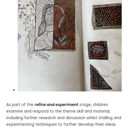
As part of the
refine and experiment
stage, children
examine and respond to the theme skill and material,
including further research and discussion whilst trialling and
experimenting techniques to further develop their ideas.