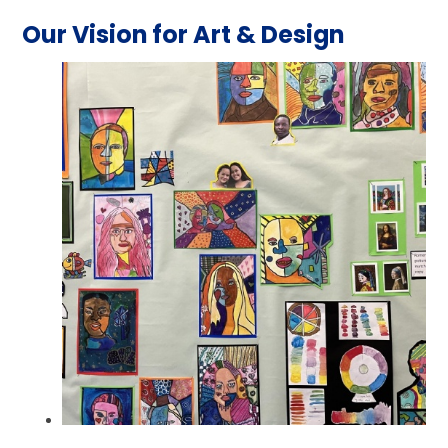
Our Vision for Art & Design