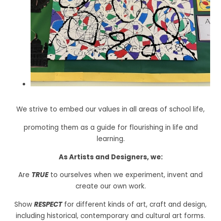
We strive to embed our values in all areas of school life,
promoting them as a guide for flourishing in life and
learning.
As Artists and Designers, we:
Are
TRUE
to ourselves when we experiment, invent and
create our own work.
Show
RESPECT
for different kinds of art, craft and design,
including historical, contemporary and cultural art forms.