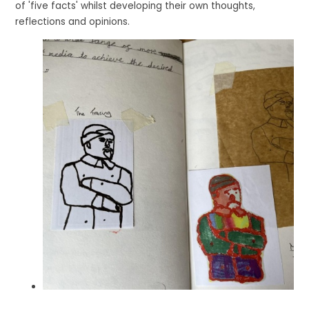
of 'five facts' whilst developing their own thoughts,
reflections and opinions.