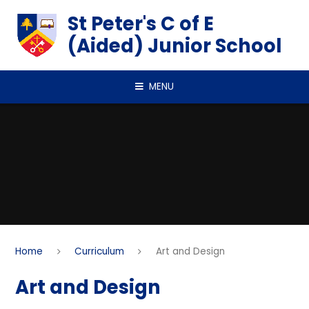
Skip to content ↓
St Peter's C of E
(Aided) Junior School
MENU
Home
Curriculum
Art and Design
Art and Design