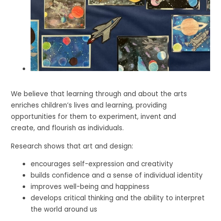
We believe that learning through and about the arts
enriches children’s lives and learning, providing
opportunities for them to experiment, invent and
create, and flourish as individuals.
Research shows that art and design:
encourages self-expression and creativity
builds confidence and a sense of individual identity
improves well-being and happiness
develops critical thinking and the ability to interpret
the world around us