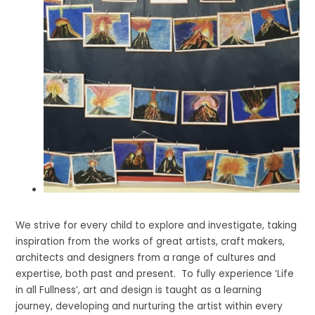
We strive for every child to explore and investigate, taking
inspiration from the works of great artists, craft makers,
architects and designers from a range of cultures and
expertise, both past and present. To fully experience ‘Life
in all Fullness’, art and design is taught as a learning
journey, developing and nurturing the artist within every