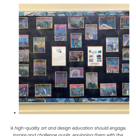
‘A high-quality art and design education should engage,
inspire and challenge pupils, equipping them with the