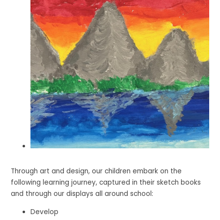
Through art and design, our children embark on the
following learning journey, captured in their sketch books
and through our displays all around school:
Develop