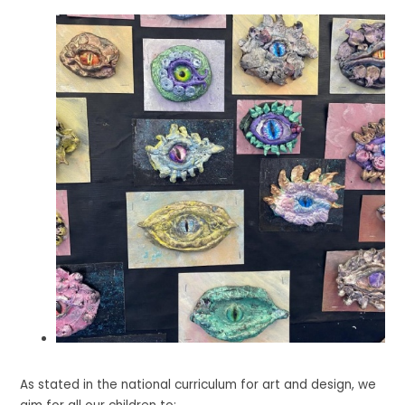
As stated in the national curriculum for art and design, we