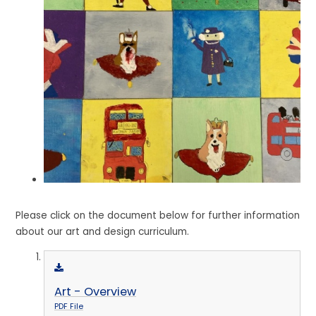
Please click on the document below for further information
about our art and design curriculum.
Art - Overview
PDF File