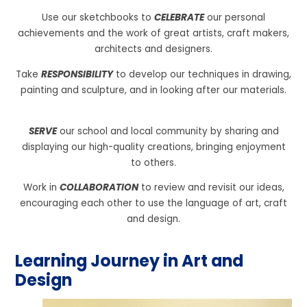
Use our sketchbooks to
CELEBRATE
our personal
achievements and the work of great artists, craft makers,
architects and designers.
Take
RESPONSIBILITY
to develop our techniques in drawing,
painting and sculpture, and in looking after our materials.
SERVE
our school and local community by sharing and
displaying our high-quality creations, bringing enjoyment
to others.
Work in
COLLABORATION
to review and revisit our ideas,
encouraging each other to use the language of art, craft
and design.
Learning Journey in Art and
Design