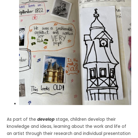
As part of the
develop
stage, children develop their
knowledge and ideas, learning about the work and life of
an artist through their research and individual presentation