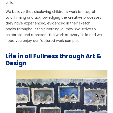
child.
We believe that displaying children’s work is integral
to affirming and acknowledging the creative processes
they have experienced, evidenced in their sketch
books throughout their learning journey. We strive to
celebrate and represent the work of every child and we
hope you enjoy our featured work samples.
Life in all Fullness through Art &
Design