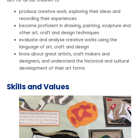
aim for all our children to:
produce creative work, exploring their ideas and
recording their experiences
become proficient in drawing, painting, sculpture and
other art, craft and design techniques
evaluate and analyse creative works using the
language of art, craft and design
know about great artists, craft makers and
designers, and understand the historical and cultural
development of their art forms
Skills and Values