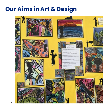
Our Aims in Art & Design