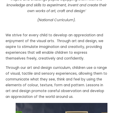
knowledge and skills to experiment, invent and create their
own works of art, craft and design’
(National Curriculum).
We strive for every child to develop an appreciation and
enjoyment of the visual arts. Through art and design, we
aspire to stimulate imagination and creativity, providing
experiences that will enable children to express
themselves freely, creatively and confidently.
Through our art and design curriculum, children use a range
of visual, tactile and sensory experiences, allowing them to
communicate what they see, think and feel by using the
elements of colour, texture, form and pattern. Lessons in
art and design promote careful observation and develop
an appreciation of the world around us.