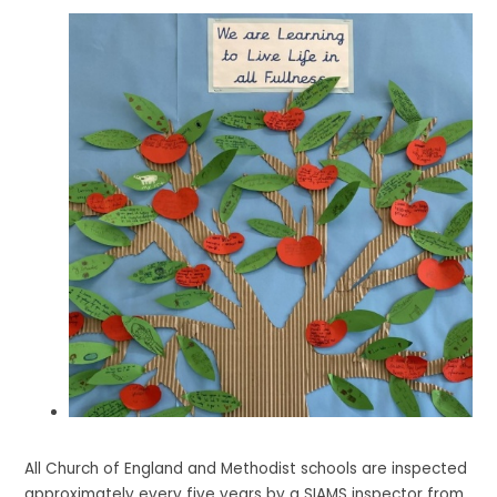
All Church of England and Methodist schools are inspected
approximately every five years by a SIAMS inspector from