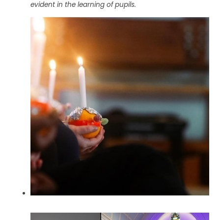
evident in the learning of pupils.