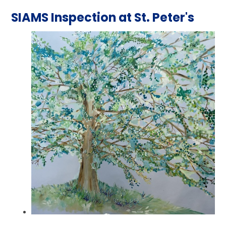
SIAMS Inspection at St. Peter's