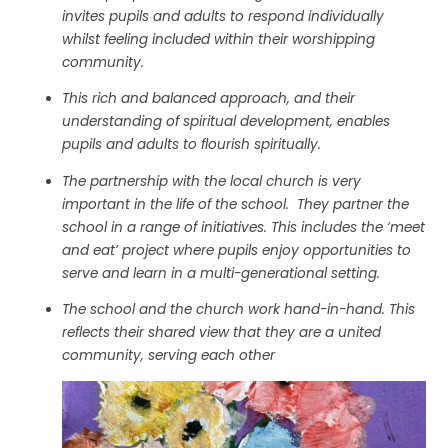
invites pupils and adults to respond individually
whilst feeling included within their worshipping
community.
This rich and balanced approach, and their
understanding of spiritual development, enables
pupils and adults to flourish spiritually.
The partnership with the local church is very
important in the life of the school. They partner the
school in a range of initiatives. This includes the ‘meet
and eat’ project where pupils enjoy opportunities to
serve and learn in a multi-generational setting.
The school and the church work hand-in-hand. This
reflects their shared view that they are a united
community, serving each other