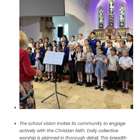
The school vision invites its community to engage
actively with the Christian faith. Daily collective
worship is planned in thorough detail. This breadth