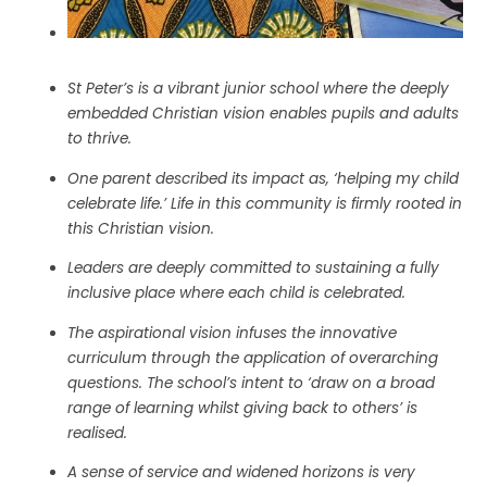
St Peter’s is a vibrant junior school where the deeply
embedded Christian vision enables pupils and adults
to thrive.
One parent described its impact as, ‘helping my child
celebrate life.’ Life in this community is firmly rooted in
this Christian vision.
Leaders are deeply committed to sustaining a fully
inclusive place where each child is celebrated.
The aspirational vision infuses the innovative
curriculum through the application of overarching
questions. The school’s intent to ‘draw on a broad
range of learning whilst giving back to others’ is
realised.
A sense of service and widened horizons is very