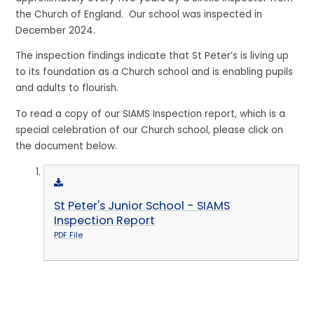
the Church of England. Our school was inspected in
December 2024.
The inspection findings indicate that St Peter’s is living up
to its foundation as a Church school and is enabling pupils
and adults to flourish.
To read a copy of our SIAMS Inspection report, which is a
special celebration of our Church school, please click on
the document below.
St Peter's Junior School - SIAMS
Inspection Report
PDF File