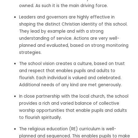
owned. As such it is the main driving force.
Leaders and governors are highly effective in
shaping the distinct Christian identity of this school.
They lead by example and with a strong
understanding of service. Actions are very well-
planned and evaluated, based on strong monitoring
strategies.
The school vision creates a culture, based on trust
and respect that enables pupils and adults to
flourish. Each individual is valued and celebrated.
Additional needs of any kind are met generously.
In close partnership with the local church, the school
provides a rich and varied balance of collective
worship opportunities that enable pupils and adults
to flourish spiritually.
The religious education (RE) curriculum is well-
planned and sequenced. This enables pupils to make