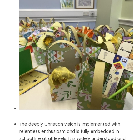
The deeply Christian vision is implemented with
relentless enthusiasm and is fully embedded in
school life at all levels. It is widely understood and