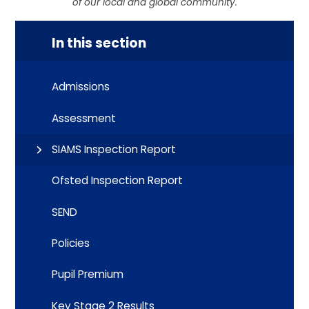
of our local and global community.
In this section
Admissions
Assessment
SIAMS Inspection Report
Ofsted Inspection Report
SEND
Policies
Pupil Premium
Key Stage 2 Results