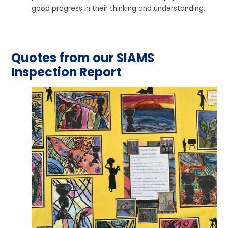
good progress in their thinking and understanding.
Quotes from our SIAMS
Inspection Report