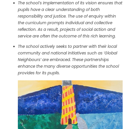
The school’s implementation of its vision ensures that
pupils have a clear understanding of both
responsibility and justice. The use of enquiry within
the curriculum prompts individual and collective
reflection. As a result, projects of social action and
service are often the outcome of this rich learning.
The school actively seeks to partner with their local
community and national initiatives such as ‘Global
Neighbours’ are embraced. These partnerships
enhance the many diverse opportunities the school
provides for its pupils.