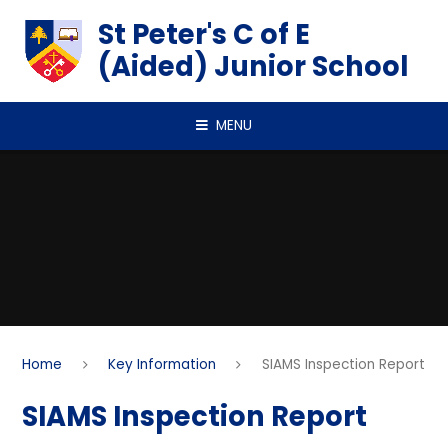
Skip to content ↓
St Peter's C of E
(Aided) Junior School
MENU
Home
Key Information
SIAMS Inspection Report
SIAMS Inspection Report