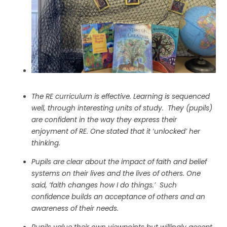
The RE curriculum is effective. Learning is sequenced
well, through interesting units of study.
They (pupils)
are confident in the way they express their
enjoyment of RE. One stated that it ‘unlocked’ her
thinking.
Pupils are clear about the impact of faith and belief
systems on their lives and the lives of others. One
said, ‘faith changes how I do things.’ Such
confidence builds an acceptance of others and an
awareness of their needs.