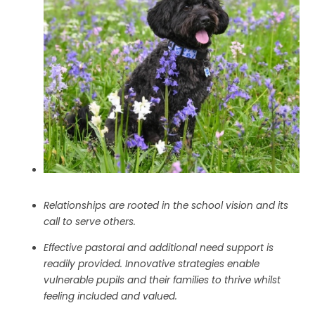
Relationships are rooted in the school vision and its
call to serve others.
Effective pastoral and additional need support is
readily provided. Innovative strategies enable
vulnerable pupils and their families to thrive whilst
feeling included and valued.