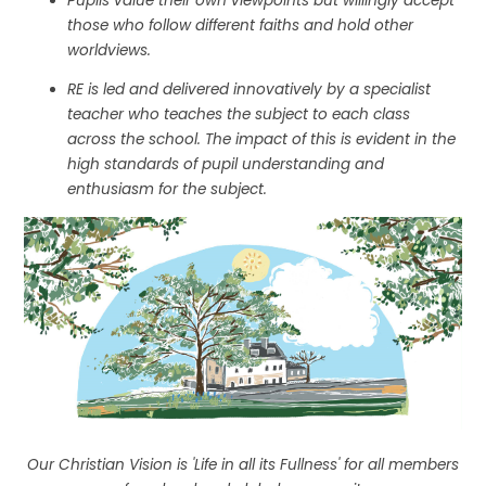
Pupils value their own viewpoints but willingly accept
those who follow different faiths and hold other
worldviews.
RE is led and delivered innovatively by a specialist
teacher who teaches the subject to each class
across the school. The impact of this is evident in the
high standards of pupil understanding and
enthusiasm for the subject.
Our Christian Vision is 'Life in all its Fullness' for all members