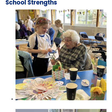
School Strengths