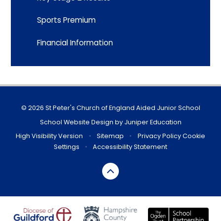
Sports Premium
Financial Information
© 2026 St Peter's Church of England Aided Junior School
School Website Design by
Juniper Education
High Visibility Version
•
Sitemap
•
Privacy Policy
Cookie
Settings
•
Accessibility Statement