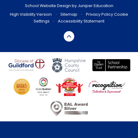
School Website Design by
Juniper Education
High Visibility Version
•
Sitemap
•
Privacy Policy
Cookie
Settings
•
Accessibility Statement