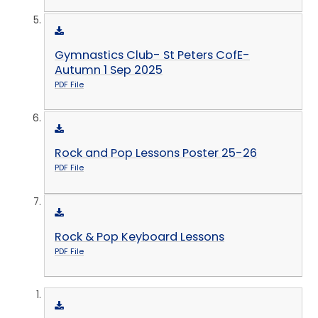
Gymnastics Club- St Peters CofE-
Autumn 1 Sep 2025
PDF File
Rock and Pop Lessons Poster 25-26
PDF File
Rock & Pop Keyboard Lessons
PDF File