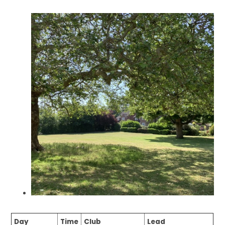
Day
Time
Club
Lead