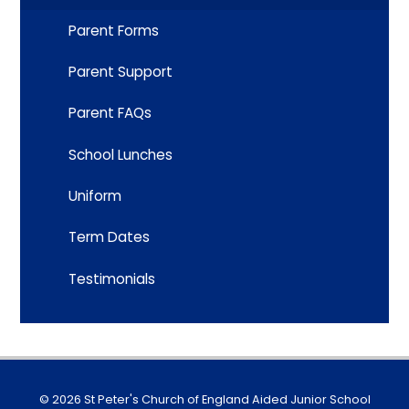
Parent Forms
Parent Support
Parent FAQs
School Lunches
Uniform
Term Dates
Testimonials
© 2026 St Peter's Church of England Aided Junior School