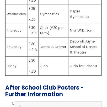
4.30
3.25
Inspire
Wednesday
-
Gymnastics
Gymnastics
4.25
3.30
Choir (£20 per
Thursday
Miss Wilkinson
- 4.15
term)
Deborah Jayne
3.30
Thursday
Dance & Drama
School of Dance
- 4.15
& Theatre
3.30
Friday
-
Judo
Judo for Schools
4.30
After School Club Posters -
Further Information​​​​​​​