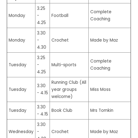
3.25
Complete
Monday
-
Football
Coaching
4.25
3.30
Monday
-
Crochet
Made by Maz
4.30
3.25
Complete
Tuesday
-
Multi-sports
Coaching
4.25
Running Club (All
3.30
Tuesday
year groups
Miss Moss
- 4.15
welcome)
3.30
Tuesday
Book Club
Mrs Tomkin
- 4.15
3.30
Wednesday
-
Crochet
Made by Maz