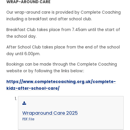
WRAP-AROUND CARE
Our wrap-around care is provided by Complete Coaching
including a breakfast and after school club.
Breakfast Club takes place from 7.45am until the start of
the school day.
After School Club takes place from the end of the school
day until 6.00pm.
Bookings can be made through the Complete Coaching
website or by following the links below::
https://www.completecoaching.org.uk/complete-
kidz-after-school-care/
Wraparound Care 2025
PDF File