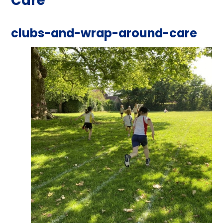
Care
clubs-and-wrap-around-care