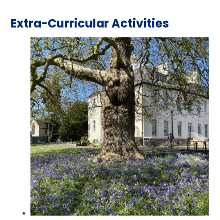
Extra-Curricular Activities