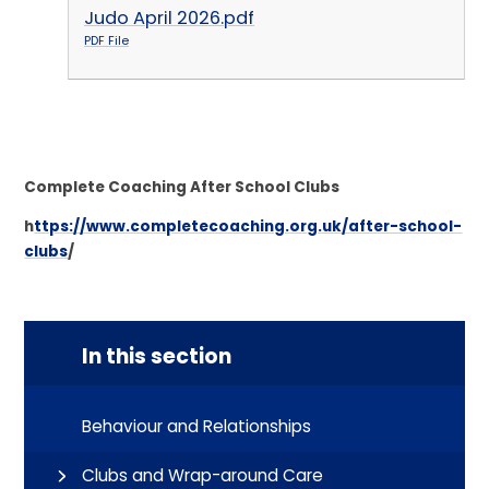
Judo April 2026.pdf
PDF File
Complete Coaching After School Clubs
h
ttps://www.completecoaching.org.uk/after-school-
clubs
/
In this section
Behaviour and Relationships
Clubs and Wrap-around Care