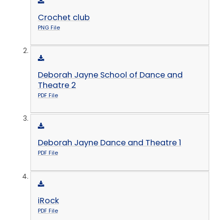
Crochet club
PNG File
Deborah Jayne School of Dance and
Theatre 2
PDF File
Deborah Jayne Dance and Theatre 1
PDF File
iRock
PDF File