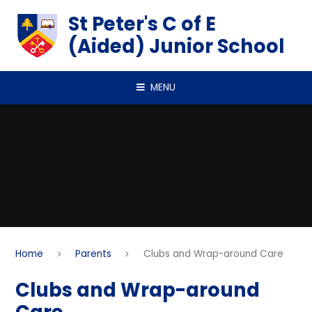
Skip to content ↓
St Peter's C of E
(Aided) Junior School
MENU
Home
Parents
Clubs and Wrap-around Care
Clubs and Wrap-around