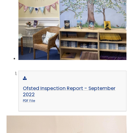
Ofsted Inspection Report - September
2022
PDF File