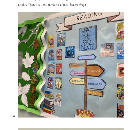
activities to enhance their learning.