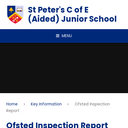
Skip to content ↓
St Peter's C of E
(Aided) Junior School
MENU
Home
Key Information
Ofsted Inspection
Report
Ofsted Inspection Report