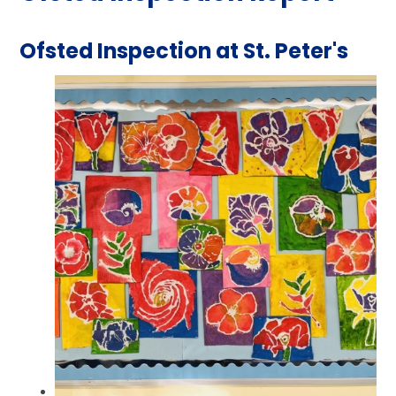
Ofsted Inspection at St. Peter's