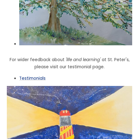
For wider feedback about
'life and learning'
at St. Peter's,
please visit our testimonial page.
Testimonials