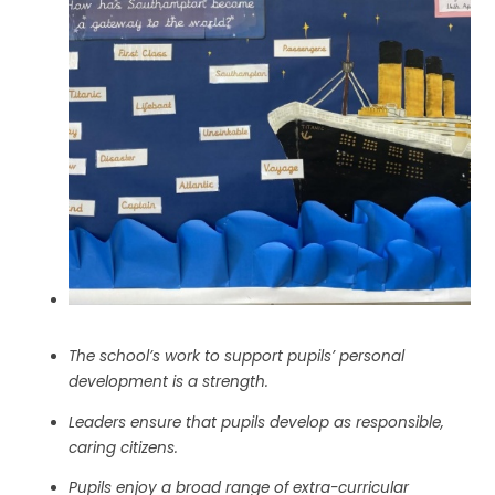
The school’s work to support pupils’ personal
development is a strength.
Leaders ensure that pupils develop as responsible,
caring citizens.
Pupils enjoy a broad range of extra-curricular