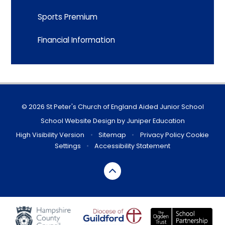
Sports Premium
Financial Information
© 2026 St Peter's Church of England Aided Junior School
School Website Design by
Juniper Education
High Visibility Version
•
Sitemap
•
Privacy Policy
Cookie
Settings
•
Accessibility Statement