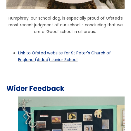
Humphrey, our school dog, is especially proud of Ofsted’s
most recent judgment of our school - concluding that we
are a ‘Good’ school in all areas.
Link to Ofsted website for St Peter's Church of
England (Aided) Junior School
Wider Feedback