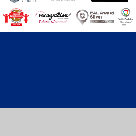
Cookie Policy
This site uses cookies to store information on your computer.