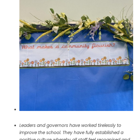
Leaders and governors have worked tirelessly to
improve the school. They have fully established a
positive culture whereby all staff feel recognised and