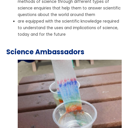
methods of science through different types of
science enquiries that help them to answer scientific
questions about the world around them
are equipped with the scientific knowledge required
to understand the uses and implications of science,
today and for the future
Science Ambassadors