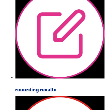
recording results