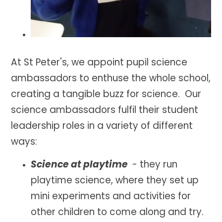
At St Peter's, we appoint pupil science
ambassadors to enthuse the whole school,
creating a tangible buzz for
science. Our
science ambassadors fulfil their student
leadership roles in a variety of different
ways:
Science at playtime
-
they run
playtime science, where they set up
mini experiments and activities for
other children to come along and try.