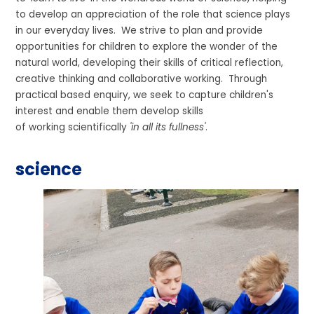
to develop an appreciation of the role that science plays
in our everyday lives. We strive to plan and provide
opportunities for children to explore the wonder of the
natural world, developing their skills of critical reflection,
creative thinking and collaborative working. Through
practical based enquiry, we seek to capture children's
interest and enable them develop skills
of working scientifically
'in all its fullness'
.
science