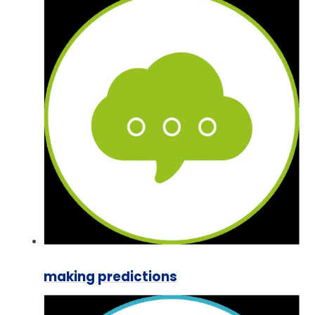
making predictions