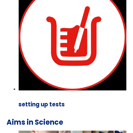
setting up tests
Aims in Science