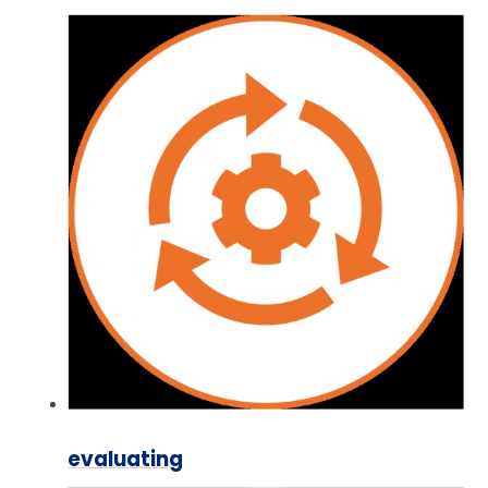
evaluating