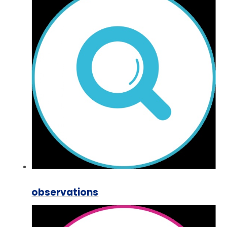
observations