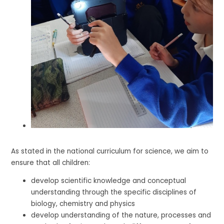
As stated in the national curriculum for science, we aim to
ensure that all children:
develop scientific knowledge and conceptual
understanding through the specific disciplines of
biology, chemistry and physics
develop understanding of the nature, processes and