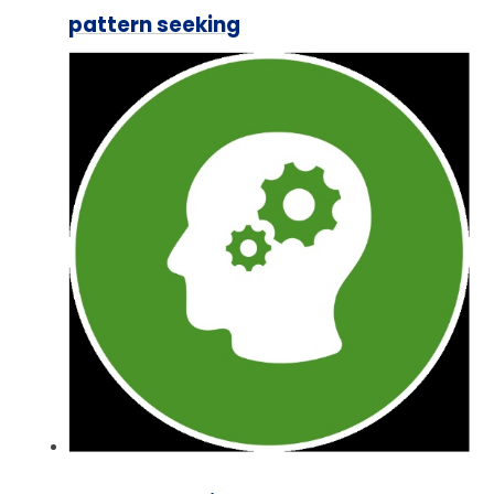
pattern seeking