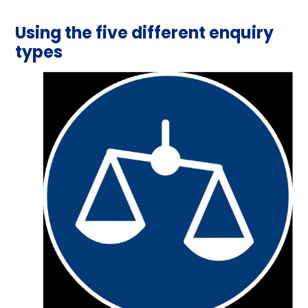
Using the five different enquiry
types