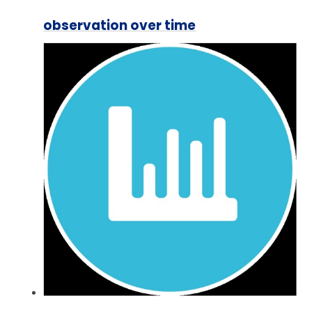
observation over time