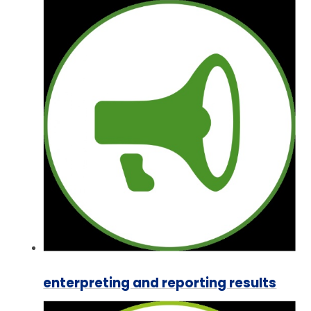
enterpreting and reporting results