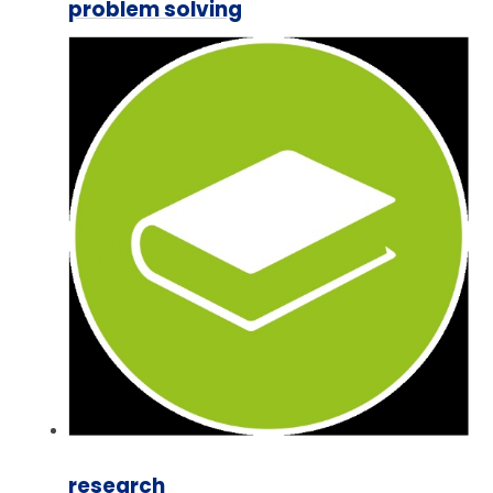
problem solving
research