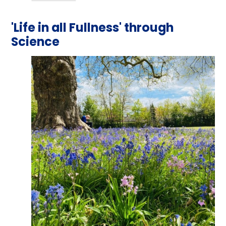
'Life in all Fullness' through
Science