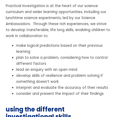
Practical investigation is at the heart of our science
curriculum and wider learning opportunities, including our
lunchtime science experiments, led by our Science
Ambassadors. Through these rich experiences, we strive
to develop transferable, life long skills, enabling children to
work in collaboration to:
make logical predictions based on their previous
learning
plan to solve a problem, considering how to control
different factors
lead an enquiry with an open mind
develop skills of resilience and problem solving if
something doesn’t work
interpret and evaluate the accuracy of their results
consider and present the impact of their findings
using the different
investigational skills