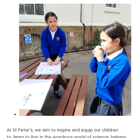
At St Peter's, we aim to inspire and equip our children
to
‘learn to live’
in the wondrous world of science, helping