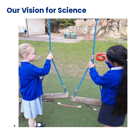
Our Vision for Science