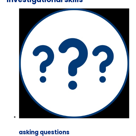
asking questions