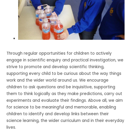
Through regular opportunities for children to actively
engage in scientific enquiry and practical investigation, we
strive to promote and develop scientific thinking,
supporting every child to be curious about the way things
work and the wider world around us. We encourage
children to ask questions and be inquisitive, supporting
them to think logically as they make predictions, carry out
experiments and evaluate their findings. Above all, we aim
for science to be meaningful and memorable, enabling
children to identify and develop links between their
science learning, the wider curriculum and in their everyday
lives.