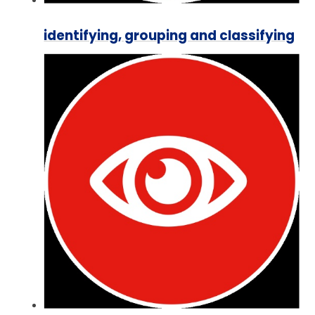
identifying, grouping and classifying