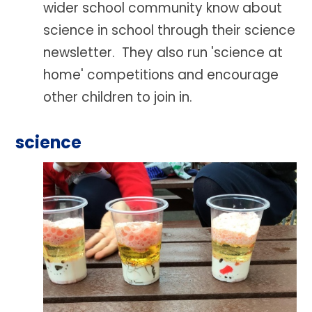
wider school community know about
science in school through their science
newsletter. They also run 'science at
home' competitions and encourage
other children to join in.
science