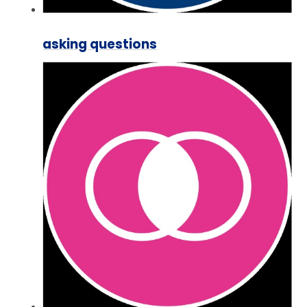
asking questions