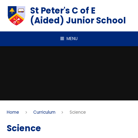
Skip to content ↓
St Peter's C of E
(Aided) Junior School
MENU
Home
Curriculum
Science
Science