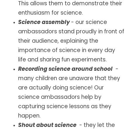
This allows them to demonstrate their
enthusiasm for science.
Science assembly
- our
science
ambassadors stand proudly in front of
their audience, explaining the
importance of science in every day
life and sharing fun experiments.
Recording science around school
-
ma
ny children are unaware that they
are actually doing science! Our
science ambassadors help by
capturing science lessons as they
happen.
Shout about science
-
they let the